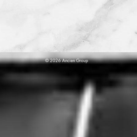
© 2026 Ancien Group