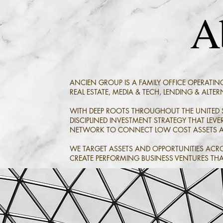
A
ANCIEN GROUP IS A FAMILY OFFICE OPERATIN
REAL ESTATE,
MEDIA & TECH, LENDING & ALTERN
WITH DEEP ROOTS THROUGHOUT THE UNITED S
DISCIPLINED INVESTMENT STRATEGY THAT LE
NETWORK TO CONNECT LOW COST ASSETS AN
WE TARGET ASSETS AND OPPORTUNITIES ACRO
CREATE PERFORMING BUSINESS VENTURES THA