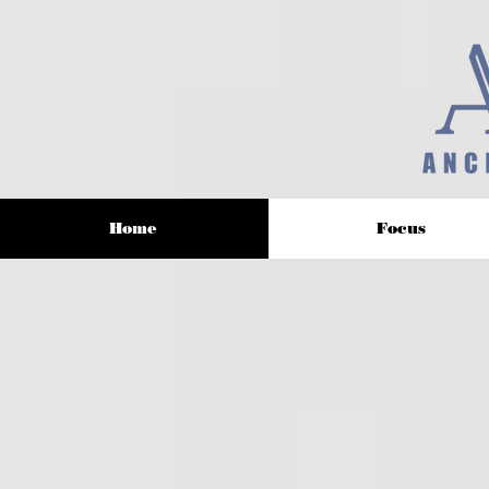
Home
Focus