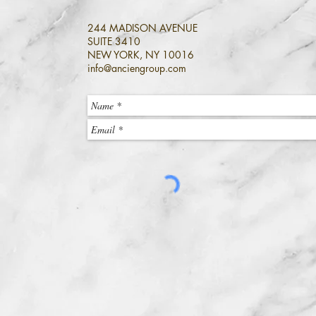
244 MADISON AVENUE
SUITE 3410
NEW YORK, NY 10016
info@anciengroup.com